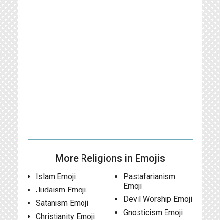
More Religions in Emojis
Islam Emoji
Pastafarianism
Emoji
Judaism Emoji
Devil Worship Emoji
Satanism Emoji
Gnosticism Emoji
Christianity Emoji