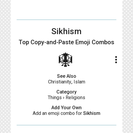
Sikhism
Top Copy-and-Paste
Emoji Combos
🪯
more_vert
See Also
Christianity
,
Islam
Category
Things
›
Religions
Add Your Own
Add an emoji combo for
Sikhism