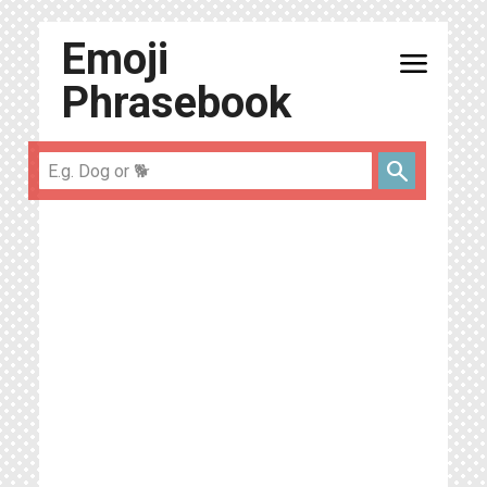
Emoji
menu
Phrasebook
search