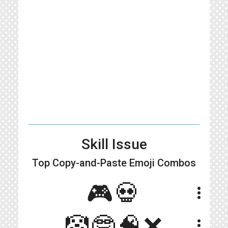
Skill Issue
Top Copy-and-Paste
Emoji Combos
🎮💀
more_vert
🤡🤓🧠❌
more_vert