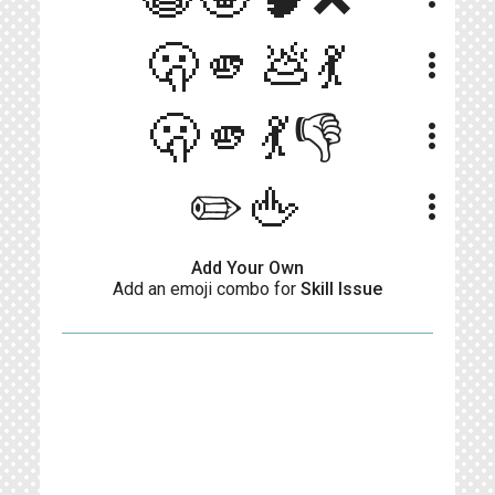
🫢🫵💩💃
more_vert
🫢🫵💃👎
more_vert
✏️🖕
more_vert
Add Your Own
Add an emoji combo for
Skill Issue