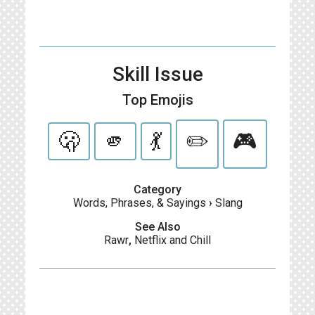
Skill Issue
Top Emojis
🫢
🫵
💃
✏️
🎮
Category
Words, Phrases, & Sayings
›
Slang
See Also
Rawr
,
Netflix and Chill