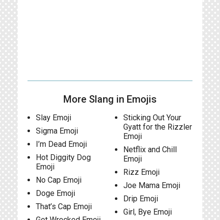
More Slang in Emojis
Slay Emoji
Sticking Out Your
Gyatt for the Rizzler
Sigma Emoji
Emoji
I’m Dead Emoji
Netflix and Chill
Hot Diggity Dog
Emoji
Emoji
Rizz Emoji
No Cap Emoji
Joe Mama Emoji
Doge Emoji
Drip Emoji
That’s Cap Emoji
Girl, Bye Emoji
Get Wrecked Emoji