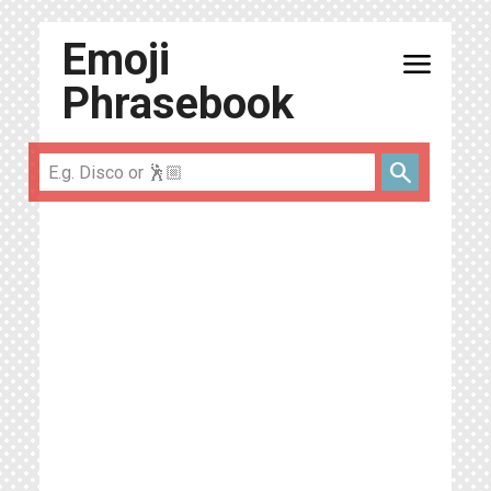
Emoji
menu
Phrasebook
search