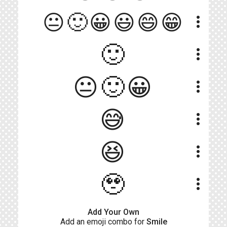
😐🙂😀😃😄😁
more_vert
🙂
more_vert
😐🙂😀
more_vert
😅
more_vert
😆
more_vert
🥹
more_vert
Add Your Own
Add an emoji combo for
Smile