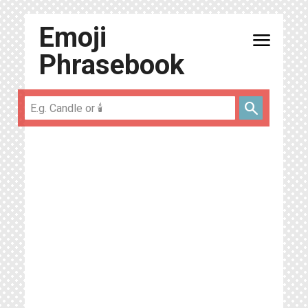
Emoji
menu
Phrasebook
search