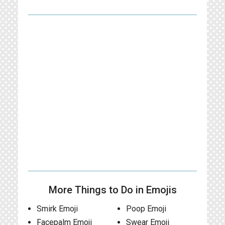
More Things to Do in Emojis
Smirk Emoji
Poop Emoji
Facepalm Emoji
Swear Emoji