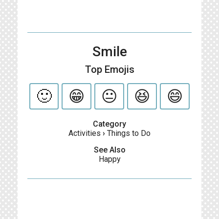
Smile
Top Emojis
🙂
😁
😐
😆
😄
Category
Activities
›
Things to Do
See Also
Happy