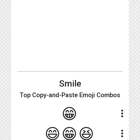
Smile
Top Copy-and-Paste
Emoji Combos
😁
more_vert
😄😁😆
more_vert