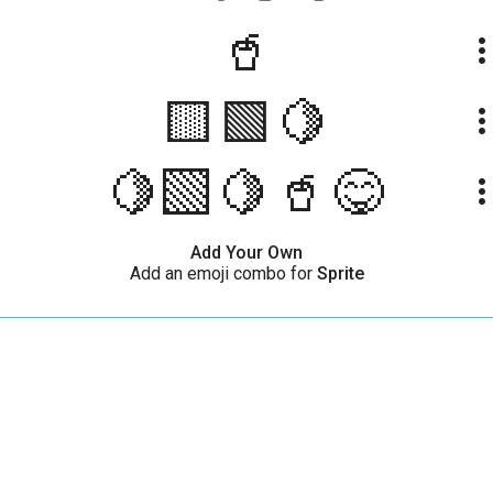
🥤
more_ve
🟨🟩🍋
more_ve
🍋‍🟩🍋🥤😋
more_ve
Add Your Own
Add an emoji combo for
Sprite