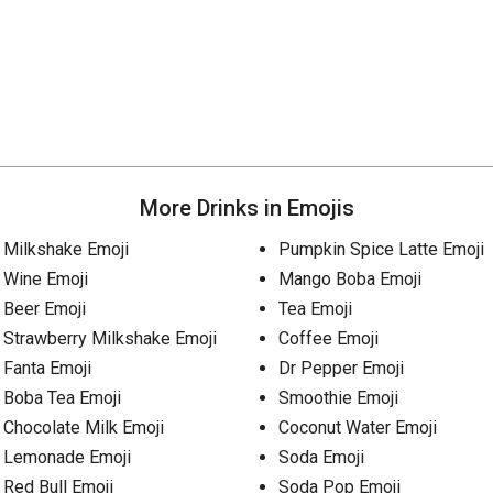
More Drinks in Emojis
Milkshake Emoji
Pumpkin Spice Latte Emoji
Wine Emoji
Mango Boba Emoji
Beer Emoji
Tea Emoji
Strawberry Milkshake Emoji
Coffee Emoji
Fanta Emoji
Dr Pepper Emoji
Boba Tea Emoji
Smoothie Emoji
Chocolate Milk Emoji
Coconut Water Emoji
Lemonade Emoji
Soda Emoji
Red Bull Emoji
Soda Pop Emoji