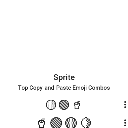
Sprite
Top Copy-and-Paste
Emoji Combos
🟡🟢🥤
more_ve
🥤🟢🟡🍋
more_ve