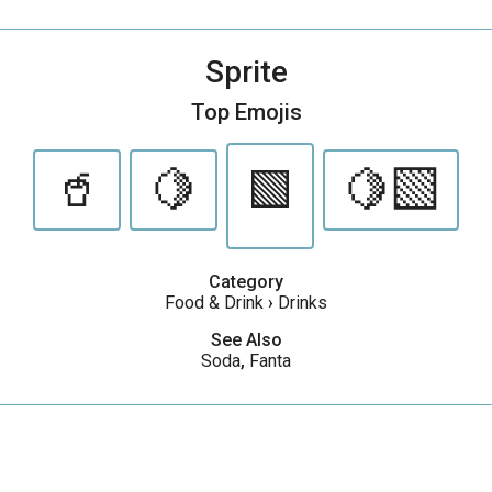
Sprite
Top Emojis
🥤
🍋
🟩
🍋‍🟩
Category
Food & Drink
›
Drinks
See Also
Soda
,
Fanta