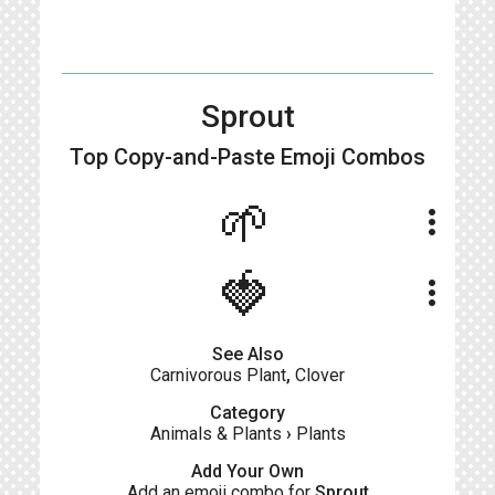
Sprout
Top Copy-and-Paste
Emoji Combos
🌱
more_vert
🍓
more_vert
See Also
Carnivorous Plant
,
Clover
Category
Animals & Plants
›
Plants
Add Your Own
Add an emoji combo for
Sprout