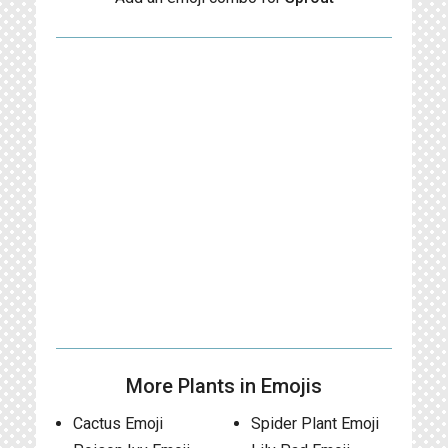
More Plants in Emojis
Cactus Emoji
Spider Plant Emoji