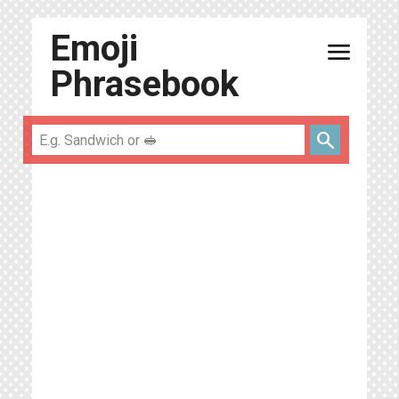
Emoji
menu
Phrasebook
search