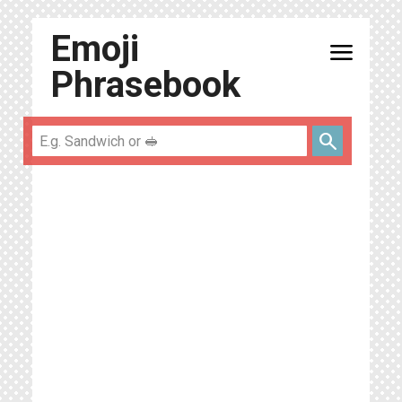
Emoji
menu
Phrasebook
search