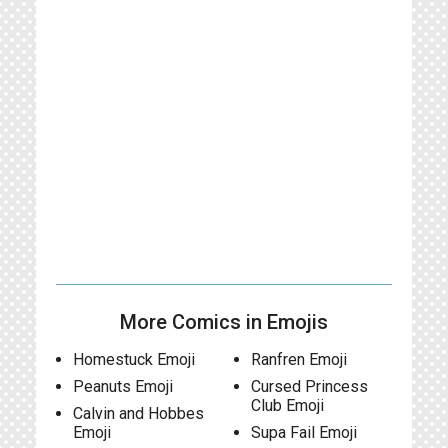
More Comics in Emojis
Homestuck Emoji
Ranfren Emoji
Peanuts Emoji
Cursed Princess
Club Emoji
Calvin and Hobbes
Emoji
Supa Fail Emoji