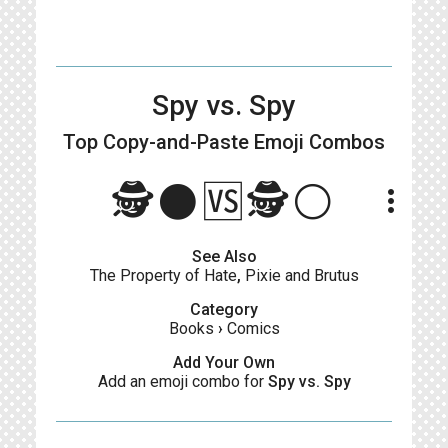
Spy vs. Spy
Top Copy-and-Paste
Emoji Combos
🕵️⚫🆚🕵️⚪
more_vert
See Also
The Property of Hate
,
Pixie and Brutus
Category
Books
›
Comics
Add Your Own
Add an emoji combo for
Spy vs. Spy