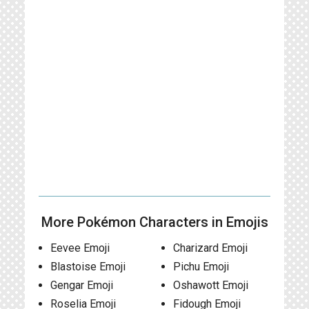
More Pokémon Characters in Emojis
Eevee Emoji
Charizard Emoji
Blastoise Emoji
Pichu Emoji
Gengar Emoji
Oshawott Emoji
Roselia Emoji
Fidough Emoji