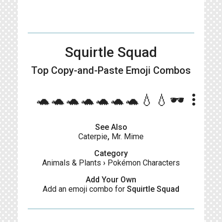
Squirtle Squad
Top Copy-and-Paste
Emoji Combos
more_vert
🐢🐢🐢🐢🐢🐢🐢💧💧🕶️
See Also
Caterpie
,
Mr. Mime
Category
Animals & Plants
›
Pokémon Characters
Add Your Own
Add an emoji combo for
Squirtle Squad