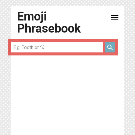
Emoji
menu
Phrasebook
search