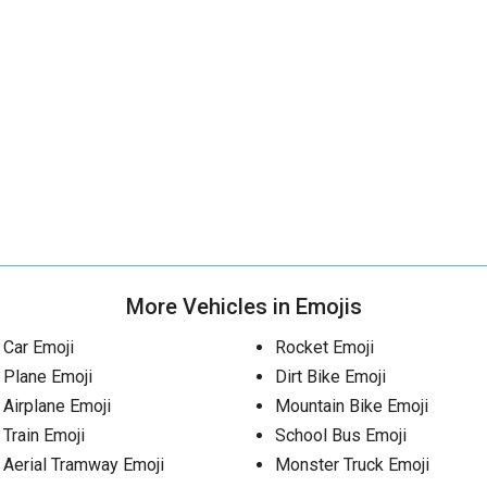
More Vehicles in Emojis
Car Emoji
Rocket Emoji
Plane Emoji
Dirt Bike Emoji
Airplane Emoji
Mountain Bike Emoji
Train Emoji
School Bus Emoji
Aerial Tramway Emoji
Monster Truck Emoji