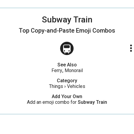
Subway Train
Top Copy-and-Paste
Emoji Combos
🚇
more_ve
See Also
Ferry
,
Monorail
Category
Things
›
Vehicles
Add Your Own
Add an emoji combo for
Subway Train