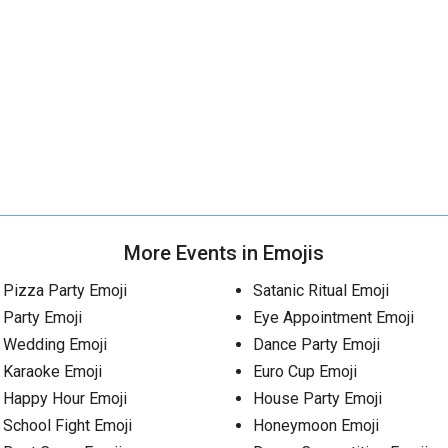
More Events in Emojis
Pizza Party Emoji
Satanic Ritual Emoji
Party Emoji
Eye Appointment Emoji
Wedding Emoji
Dance Party Emoji
Karaoke Emoji
Euro Cup Emoji
Happy Hour Emoji
House Party Emoji
School Fight Emoji
Honeymoon Emoji