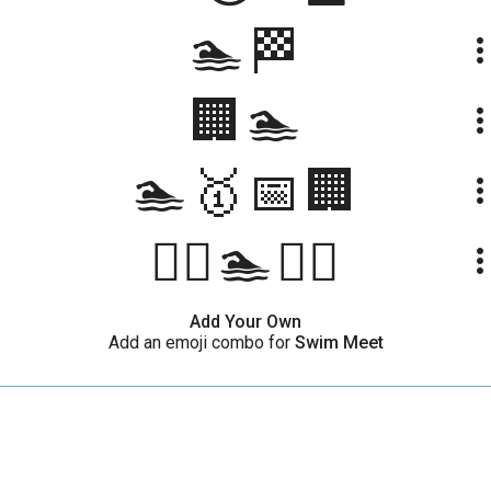
🏊🏁
more_ve
🏢🏊
more_ve
🏊🥇📅🏢
more_ve
🏊‍♀️🏊🏊‍♂️
more_ve
Add Your Own
Add an emoji combo for
Swim Meet