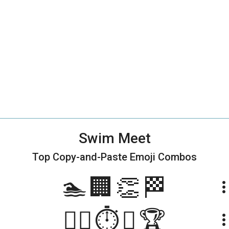
Swim Meet
Top Copy-and-Paste
Emoji Combos
🏊🏢👏🏁
more_ve
🏊‍♀️⏱️👏🏆
more_ve