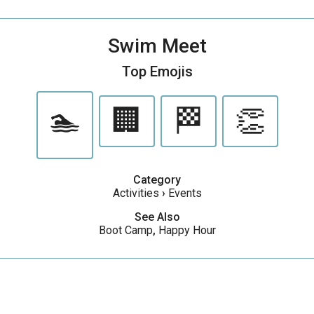
Swim Meet
Top Emojis
🏊
🏢
🏁
👏
Category
Activities
›
Events
See Also
Boot Camp
,
Happy Hour