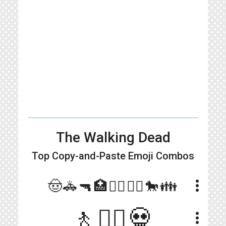
The Walking Dead
Top Copy-and-Paste
Emoji Combos
more_vert
🤠🚓🔫🏥🧟‍♂️🧟‍♀️🐎👪
🚶🧟‍♂️💀
more_vert