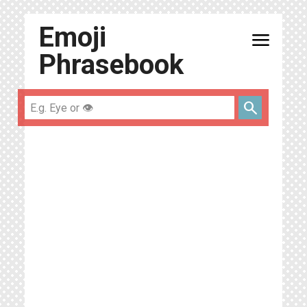
Emoji
menu
Phrasebook
search