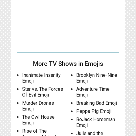
More TV Shows in Emojis
Inanimate Insanity
Brooklyn Nine-Nine
Emoji
Emoji
Star vs. The Forces
Adventure Time
Of Evil Emoji
Emoji
Murder Drones
Breaking Bad Emoji
Emoji
Peppa Pig Emoji
The Owl House
BoJack Horseman
Emoji
Emoji
Rise of The
Julie and the