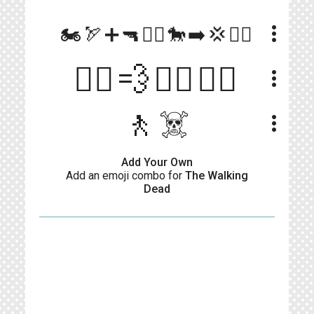
more_vert
🏍️🏹➕🔫👮‍♂️🐎➡️💢🧟‍♀️
🏃‍♂️💨🧟‍♂️🧟‍♀️
more_vert
🚶☠️
more_vert
Add Your Own
Add an emoji combo for
The Walking
Dead