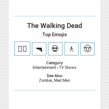
The Walking Dead
Top Emojis
🧟‍♂️
🔫
💀
🚶
🤠
Category
Entertainment
›
TV Shows
See Also
Zombie
,
Mad Men