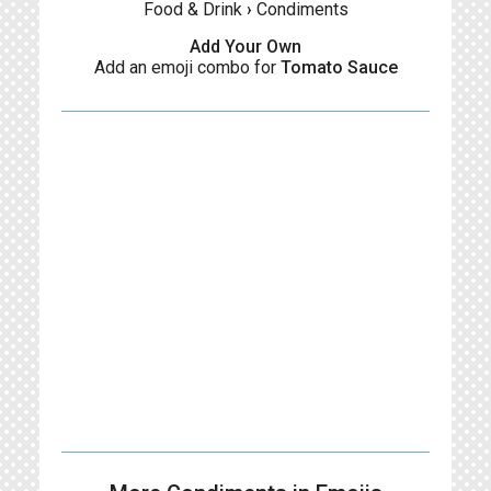
Food & Drink
›
Condiments
Add Your Own
Add an emoji combo for
Tomato Sauce