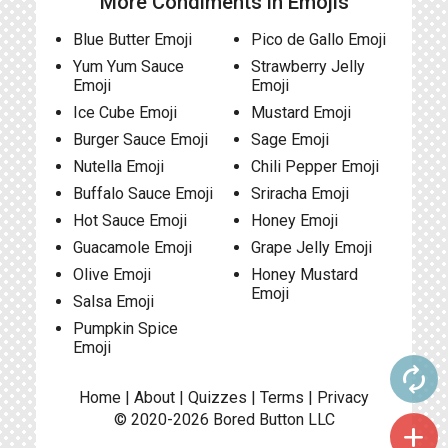
More Condiments in Emojis
Blue Butter Emoji
Pico de Gallo Emoji
Yum Yum Sauce
Strawberry Jelly
Emoji
Emoji
Ice Cube Emoji
Mustard Emoji
Burger Sauce Emoji
Sage Emoji
Nutella Emoji
Chili Pepper Emoji
Buffalo Sauce Emoji
Sriracha Emoji
Hot Sauce Emoji
Honey Emoji
Guacamole Emoji
Grape Jelly Emoji
Olive Emoji
Honey Mustard
Emoji
Salsa Emoji
Pumpkin Spice
Emoji
autorenew
Home
|
About
|
Quizzes
|
Terms
|
Privacy
© 2020-2026
Bored Button
LLC
add