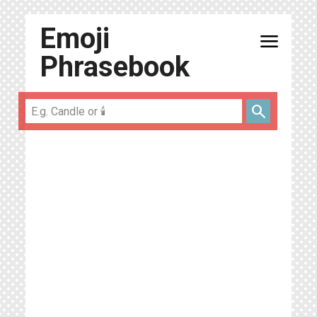
Emoji
menu
Phrasebook
search