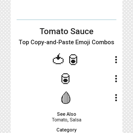
Tomato Sauce
Top Copy-and-Paste
Emoji Combos
🍅🥫
more_vert
🥫
more_vert
🩸
more_vert
See Also
Tomato
,
Salsa
Category