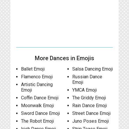
More Dances in Emojis
Ballet Emoji
Salsa Dancing Emoji
Flamenco Emoji
Russian Dance
Emoji
Artistic Dancing
Emoji
YMCA Emoji
Coffin Dance Emoji
The Griddy Emoji
Moonwalk Emoji
Rain Dance Emoji
Sword Dance Emoji
Street Dance Emoji
The Robot Emoji
Juno Poses Emoji
Irish Dance Emoji
Strip Tease Emoji