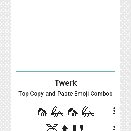
Twerk
Top Copy-and-Paste
Emoji Combos
🦟🦗🦟🦗
more_vert
🍑⬆️⬇️❗️
more_vert