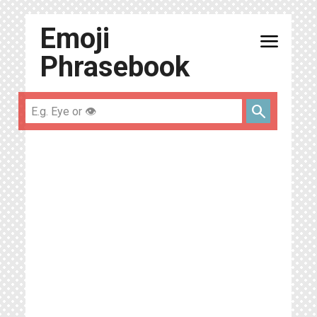
Emoji
menu
Phrasebook
search