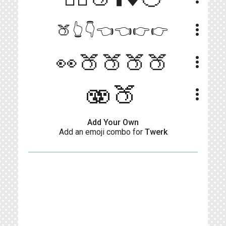
more_vert
🍑👆👇👈👈👉👉
👀🍑🍑🍑🍑
more_vert
🫨🍑
more_vert
Add Your Own
Add an emoji combo for
Twerk