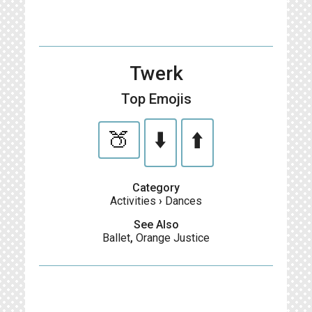
Twerk
Top Emojis
🍑
⬇️
⬆️
Category
Activities
›
Dances
See Also
Ballet
,
Orange Justice