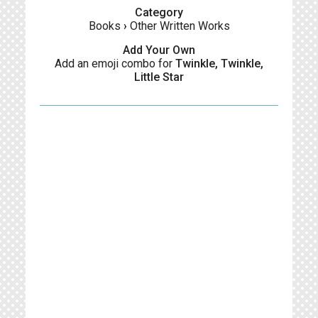
Category
Books
›
Other Written Works
Add Your Own
Add an emoji combo for
Twinkle, Twinkle,
Little Star