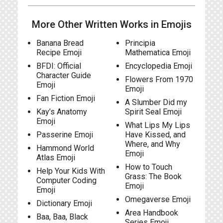
More Other Written Works in Emojis
Banana Bread
Principia
Recipe Emoji
Mathematica Emoji
BFDI: Official
Encyclopedia Emoji
Character Guide
Flowers From 1970
Emoji
Emoji
Fan Fiction Emoji
A Slumber Did my
Kay’s Anatomy
Spirit Seal Emoji
Emoji
What Lips My Lips
Passerine Emoji
Have Kissed, and
Where, and Why
Hammond World
Emoji
Atlas Emoji
How to Touch
Help Your Kids With
Grass: The Book
Computer Coding
Emoji
Emoji
Omegaverse Emoji
Dictionary Emoji
Area Handbook
Baa, Baa, Black
Series Emoji