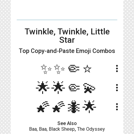
Twinkle, Twinkle, Little
Star
Top Copy-and-Paste
Emoji Combos
✨✨🤏⭐
more_vert
🌟🌟🤏💫
more_vert
🌠🌠🐜🌟
more_vert
See Also
Baa, Baa, Black Sheep
,
The Odyssey