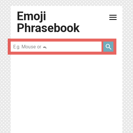
Emoji
menu
Phrasebook
search