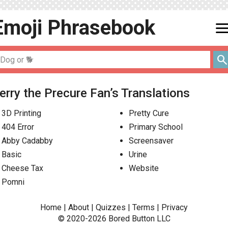
Emoji
Phrasebook
men
searc
erry the Precure Fan’s Translations
3D Printing
Pretty Cure
404 Error
Primary School
Abby Cadabby
Screensaver
Basic
Urine
Cheese Tax
Website
Pomni
Home
|
About
|
Quizzes
|
Terms
|
Privacy
© 2020-2026
Bored Button
LLC