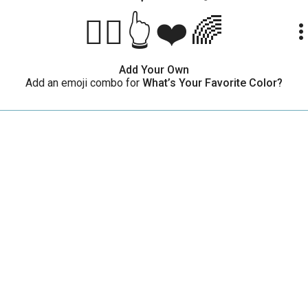
🤷‍♀️👆❤️🌈
more_ve
Add Your Own
Add an emoji combo for
What’s Your Favorite Color?