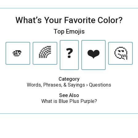
What’s Your Favorite Color?
Top Emojis
🫵
🌈
❓
❤️
🤔
Category
Words, Phrases, & Sayings
›
Questions
See Also
What is Blue Plus Purple?