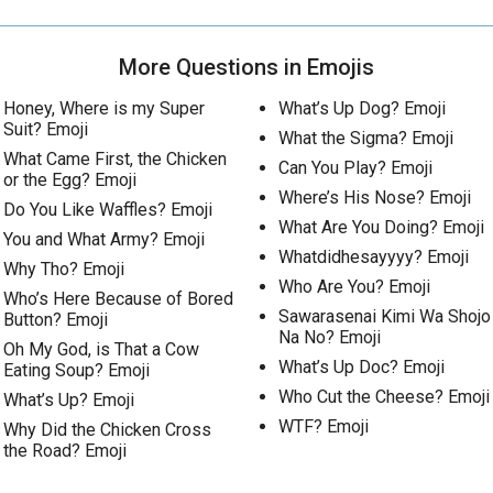
More Questions in Emojis
Honey, Where is my Super
What’s Up Dog? Emoji
Suit? Emoji
What the Sigma? Emoji
What Came First, the Chicken
Can You Play? Emoji
or the Egg? Emoji
Where’s His Nose? Emoji
Do You Like Waffles? Emoji
What Are You Doing? Emoji
You and What Army? Emoji
Whatdidhesayyyy? Emoji
Why Tho? Emoji
Who Are You? Emoji
Who’s Here Because of Bored
Sawarasenai Kimi Wa Shojo
Button? Emoji
Na No? Emoji
Oh My God, is That a Cow
What’s Up Doc? Emoji
Eating Soup? Emoji
Who Cut the Cheese? Emoji
What’s Up? Emoji
WTF? Emoji
Why Did the Chicken Cross
the Road? Emoji