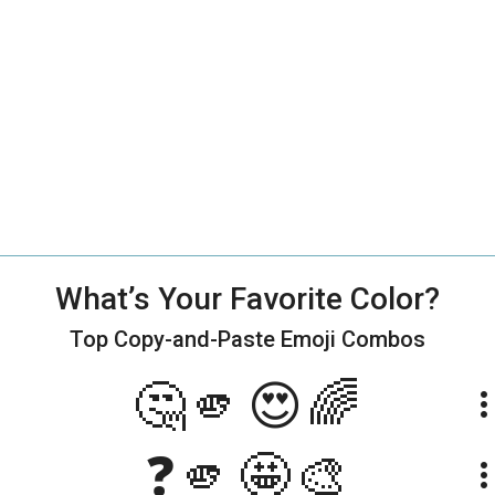
What’s Your Favorite Color?
Top Copy-and-Paste
Emoji Combos
🤔🫵😍🌈
more_ve
❓🫵🤩🎨
more_ve