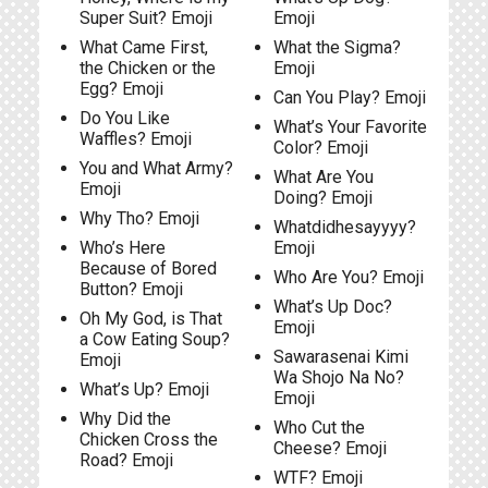
Super Suit? Emoji
Emoji
What Came First,
What the Sigma?
the Chicken or the
Emoji
Egg? Emoji
Can You Play? Emoji
Do You Like
What’s Your Favorite
Waffles? Emoji
Color? Emoji
You and What Army?
What Are You
Emoji
Doing? Emoji
Why Tho? Emoji
Whatdidhesayyyy?
Who’s Here
Emoji
Because of Bored
Who Are You? Emoji
Button? Emoji
What’s Up Doc?
Oh My God, is That
Emoji
a Cow Eating Soup?
Sawarasenai Kimi
Emoji
Wa Shojo Na No?
What’s Up? Emoji
Emoji
Why Did the
Who Cut the
Chicken Cross the
Cheese? Emoji
Road? Emoji
WTF? Emoji