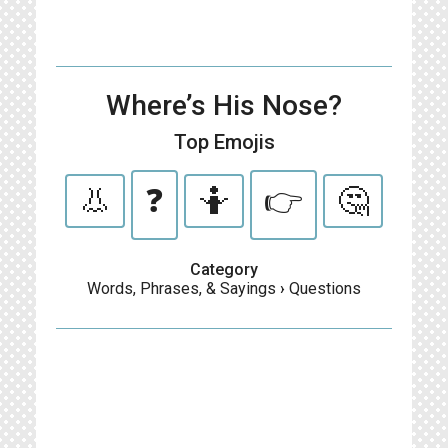
Where’s His Nose?
Top Emojis
👃
❓
🤷
👉
🤔
Category
Words, Phrases, & Sayings
›
Questions