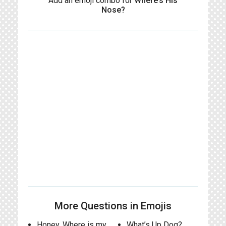
Add an emoji combo for
Where’s His
Nose?
More Questions in Emojis
Honey, Where is my
What’s Up Dog?