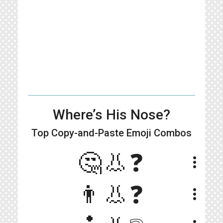
Where’s His Nose?
Top Copy-and-Paste
Emoji Combos
🤔👃❓
more_vert
👨👃❓
more_vert