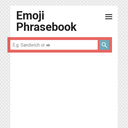
Emoji
menu
Phrasebook
search