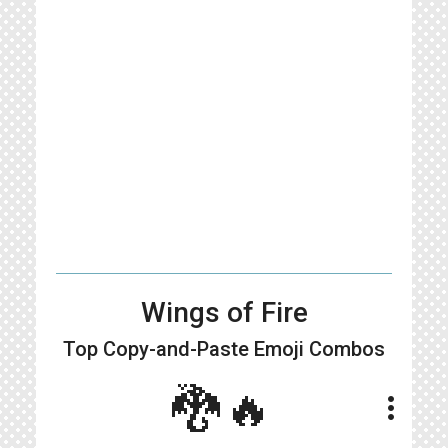
Wings of Fire
Top Copy-and-Paste
Emoji Combos
🐉🔥
more_vert