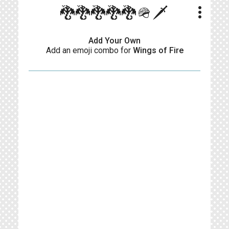
more_vert
🐉🐉🐉🐉🐉🪖🗡️
Add Your Own
Add an emoji combo for
Wings of Fire