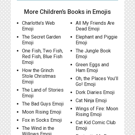
More Children’s Books in Emojis
Charlotte’s Web
All My Friends Are
Emoji
Dead Emoji
The Secret Garden
Elephant and Piggie
Emoji
Emoji
One Fish, Two Fish,
The Jungle Book
Red Fish, Blue Fish
Emoji
Emoji
Green Eggs and
How the Grinch
Ham Emoji
Stole Christmas
Oh, the Places You’ll
Emoji
Go! Emoji
The Land of Stories
Dork Diaries Emoji
Emoji
Cat Ninja Emoji
The Bad Guys Emoji
Wings of Fire: Moon
Moon Rising Emoji
Rising Emoji
Fox in Socks Emoji
Cat Kid Comic Club
The Wind in the
Emoji
Willows Emoji