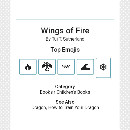
Wings of Fire
By Tui T. Sutherland
Top Emojis
🔥
🐉
🪽
🌊
❄️
Category
Books
›
Children’s Books
See Also
Dragon
,
How to Train Your Dragon