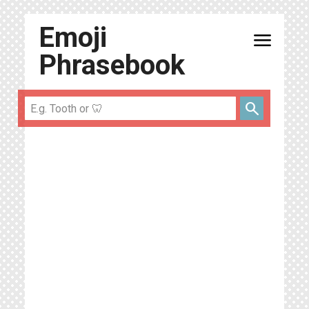
Emoji
menu
Phrasebook
search