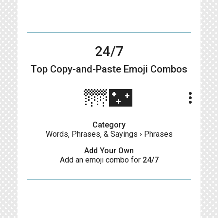
24/7
Top Copy-and-Paste
Emoji Combos
🌁🌃
more_vert
Category
Words, Phrases, & Sayings
›
Phrases
Add Your Own
Add an emoji combo for
24/7