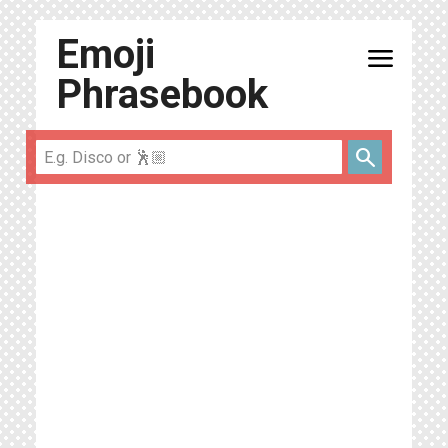
Emoji
menu
Phrasebook
search