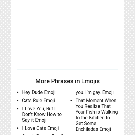
More Phrases in Emojis
Hey Dude Emoji
you. I’m gay. Emoji
Cats Rule Emoji
That Moment When
You Realize That
I Love You, But I
Your Fish is Walking
Don’t Know How to
to the Kitchen to
Say it Emoji
Get Some
I Love Cats Emoji
Enchiladas Emoji