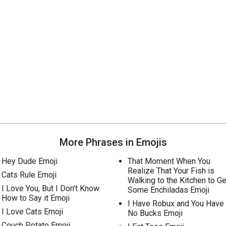
More Phrases in Emojis
Hey Dude Emoji
That Moment When You
Realize That Your Fish is
Cats Rule Emoji
Walking to the Kitchen to Ge
I Love You, But I Don’t Know
Some Enchiladas Emoji
How to Say it Emoji
I Have Robux and You Have
I Love Cats Emoji
No Bucks Emoji
Couch Potato Emoji