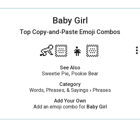
Baby Girl
Top Copy-and-Paste
Emoji Combos
👶🏻👧🏻
more_ve
See Also
Sweetie Pie
,
Pookie Bear
Category
Words, Phrases, & Sayings
›
Phrases
Add Your Own
Add an emoji combo for
Baby Girl