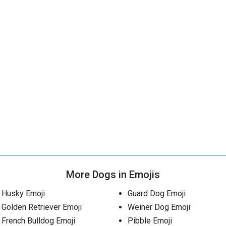
More Dogs in Emojis
Husky Emoji
Guard Dog Emoji
Golden Retriever Emoji
Weiner Dog Emoji
French Bulldog Emoji
Pibble Emoji