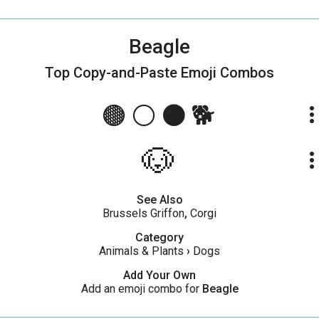
Beagle
Top Copy-and-Paste
Emoji Combos
🟤 ⚪ ⚫ 🐕
more_ve
🐶
more_ve
See Also
Brussels Griffon
,
Corgi
Category
Animals & Plants
›
Dogs
Add Your Own
Add an emoji combo for
Beagle