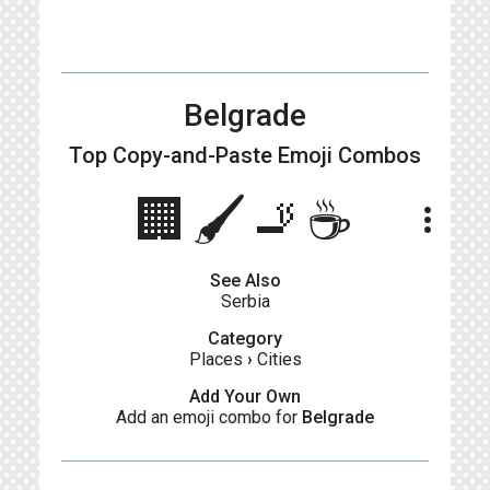
Belgrade
Top Copy-and-Paste
Emoji Combos
🏢🖌️🚬☕
more_vert
See Also
Serbia
Category
Places
›
Cities
Add Your Own
Add an emoji combo for
Belgrade