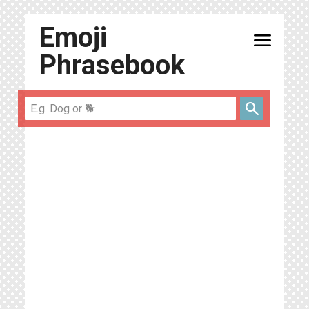
Emoji
menu
Phrasebook
search