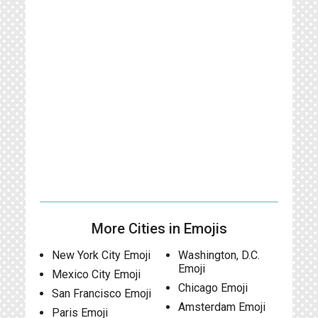
More Cities in Emojis
New York City Emoji
Washington, D.C.
Emoji
Mexico City Emoji
Chicago Emoji
San Francisco Emoji
Amsterdam Emoji
Paris Emoji