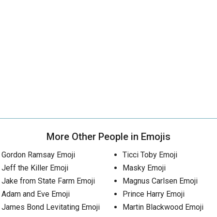
More Other People in Emojis
Gordon Ramsay Emoji
Ticci Toby Emoji
Jeff the Killer Emoji
Masky Emoji
Jake from State Farm Emoji
Magnus Carlsen Emoji
Adam and Eve Emoji
Prince Harry Emoji
James Bond Levitating Emoji
Martin Blackwood Emoji