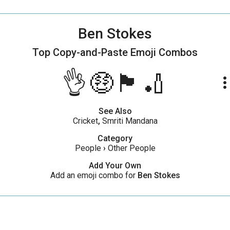
Ben Stokes
Top Copy-and-Paste
Emoji Combos
👌🤑🏴󠁧󠁢󠁥󠁮󠁧󠁿🏏
more_ve
See Also
Cricket
,
Smriti Mandana
Category
People
›
Other People
Add Your Own
Add an emoji combo for
Ben Stokes