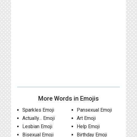
More Words in Emojis
Sparkles Emoji
Pansexual Emoji
Actually… Emoji
Art Emoji
Lesbian Emoji
Help Emoji
Bisexual Emoji
Birthday Emoji