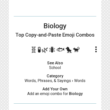
Biology
Top Copy-and-Paste
Emoji Combos
more_vert
🧬🧪🌿🐜🐟🐤🐒
See Also
School
Category
Words, Phrases, & Sayings
›
Words
Add Your Own
Add an emoji combo for
Biology