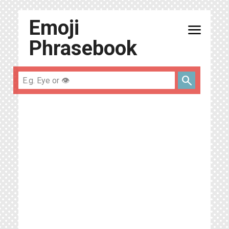
Emoji
menu
Phrasebook
search