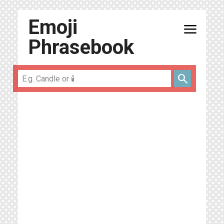
Emoji
menu
Phrasebook
search