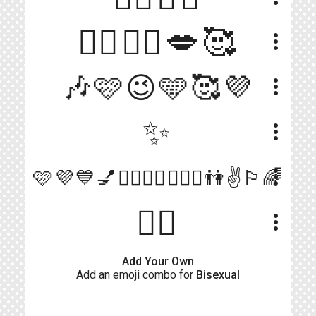
💁‍♂️💁‍♀️💋🥰
more_vert
🎶🩷😉🩵🥰💜
more_vert
✨
more_vert
more_vert
🩷💜💙💅👨‍❤️‍💋‍👨👩‍❤️‍👩👫✌️🏳️‍🌈
🏳️‍🌈
more_vert
Add Your Own
Add an emoji combo for
Bisexual