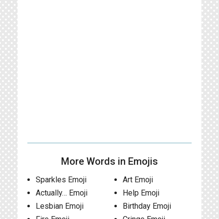
More Words in Emojis
Sparkles Emoji
Art Emoji
Actually… Emoji
Help Emoji
Lesbian Emoji
Birthday Emoji