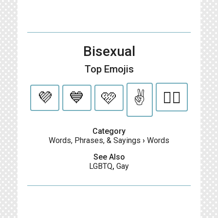
Bisexual
Top Emojis
💜
💙
🩷
✌️
🏳️‍🌈
Category
Words, Phrases, & Sayings
›
Words
See Also
LGBTQ
,
Gay