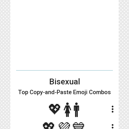
Bisexual
Top Copy-and-Paste
Emoji Combos
💖🚺🚹
more_vert
💖💜💙
more_vert