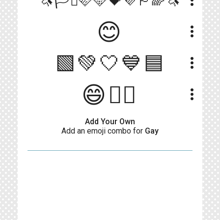
more_vert
🦄🏳️‍⚧️🩷🩵💝💜🏳‍🌈🦄
😊
more_vert
🟩💚🤍💙🟦
more_vert
😄🏳‍🌈
more_vert
Add Your Own
Add an emoji combo for
Gay