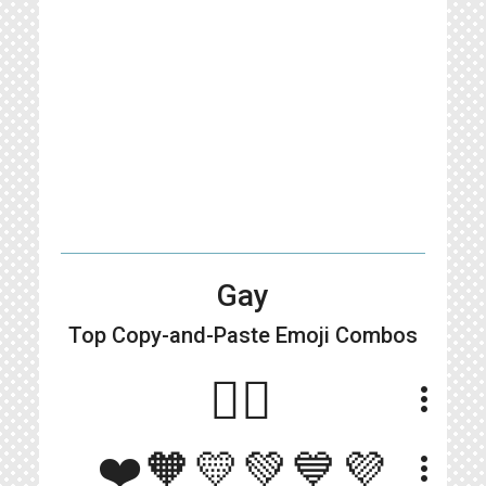
Gay
Top Copy-and-Paste
Emoji Combos
🏳️‍🌈
more_vert
❤️🧡💛💚💙💜
more_vert