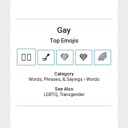
Gay
Top Emojis
🏳️‍🌈
💅
💚
💙
🌈
Category
Words, Phrases, & Sayings
›
Words
See Also
LGBTQ
,
Transgender