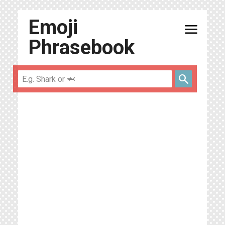
Emoji
menu
Phrasebook
search