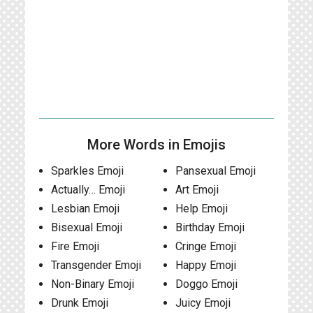
More Words in Emojis
Sparkles Emoji
Pansexual Emoji
Actually… Emoji
Art Emoji
Lesbian Emoji
Help Emoji
Bisexual Emoji
Birthday Emoji
Fire Emoji
Cringe Emoji
Transgender Emoji
Happy Emoji
Non-Binary Emoji
Doggo Emoji
Drunk Emoji
Juicy Emoji