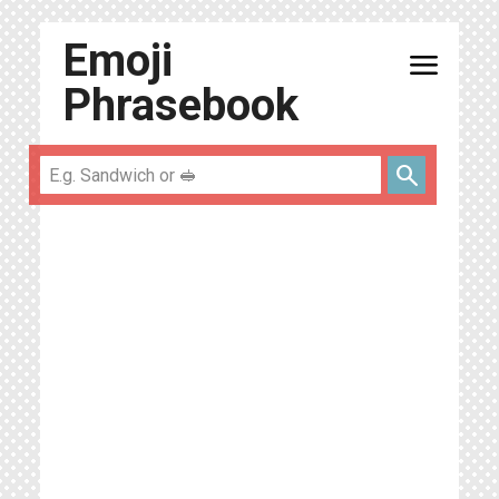
Emoji
menu
Phrasebook
search