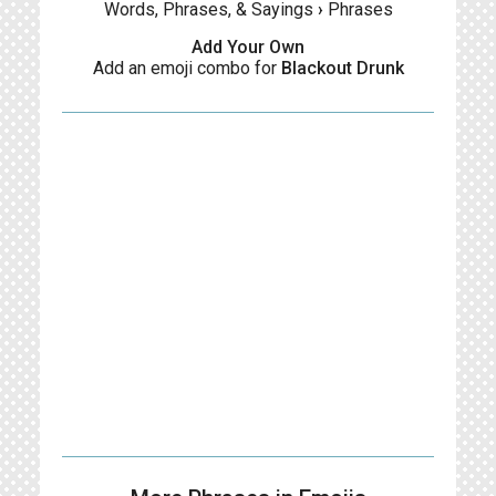
Words, Phrases, & Sayings
›
Phrases
Add Your Own
Add an emoji combo for
Blackout Drunk