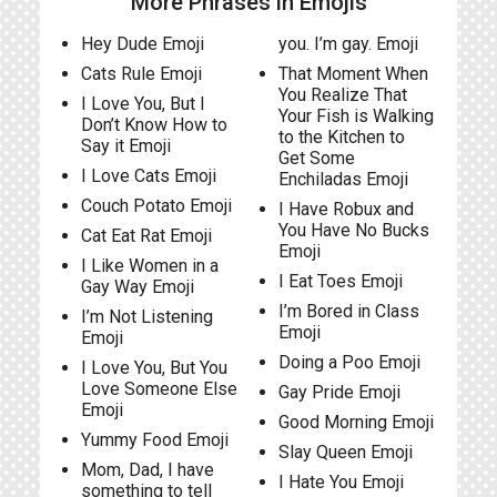
More Phrases in Emojis
Hey Dude Emoji
you. I’m gay. Emoji
Cats Rule Emoji
That Moment When
You Realize That
I Love You, But I
Your Fish is Walking
Don’t Know How to
to the Kitchen to
Say it Emoji
Get Some
I Love Cats Emoji
Enchiladas Emoji
Couch Potato Emoji
I Have Robux and
You Have No Bucks
Cat Eat Rat Emoji
Emoji
I Like Women in a
I Eat Toes Emoji
Gay Way Emoji
I’m Bored in Class
I’m Not Listening
Emoji
Emoji
Doing a Poo Emoji
I Love You, But You
Love Someone Else
Gay Pride Emoji
Emoji
Good Morning Emoji
Yummy Food Emoji
Slay Queen Emoji
Mom, Dad, I have
I Hate You Emoji
something to tell