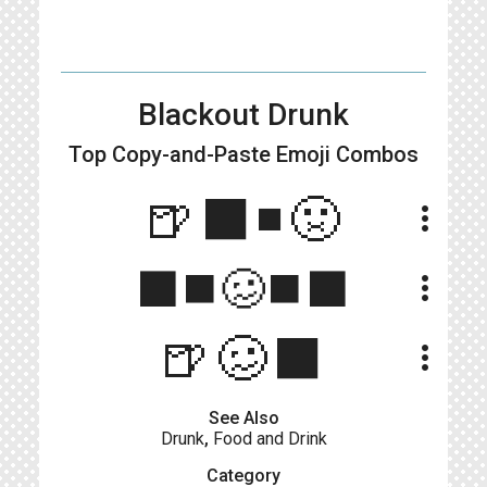
Blackout Drunk
Top Copy-and-Paste
Emoji Combos
🍺⬛️◾️🤢
more_vert
⬛◼️🥴◼️⬛
more_vert
🍺🥴⬛
more_vert
See Also
Drunk
,
Food and Drink
Category