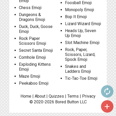
Emoji
Foosball Emoji
Chess Emoji
Monopoly Emoji
Dungeons &
Bop It Emoji
Dragons Emoji
Lizard Wizard Emoji
Duck, Duck, Goose
Heads Up, Seven
Emoji
Up Emoji
Rock Paper
Slot Machine Emoji
Scissors Emoji
Rock, Paper,
Secret Santa Emoji
Scissors, Lizard,
Cornhole Emoji
Spock Emoji
Exploding Kittens
Snakes and
Emoji
Ladders Emoji
Maze Emoji
Tic-Tac-Toe Emoji
Peekaboo Emoji
autorenew
Home
|
About
|
Quizzes
|
Terms
|
Privacy
© 2020-2026
Bored Button
LLC
add