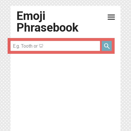
Emoji
menu
Phrasebook
search