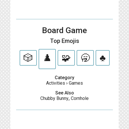
Board Game
Top Emojis
🎲
♟️
🧩
🥱
♣️
Category
Activities
›
Games
See Also
Chubby Bunny
,
Cornhole