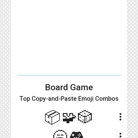
Board Game
Top Copy-and-Paste
Emoji Combos
📦🧩🎲
more_vert
🥱🎮
more_vert