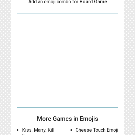
Add an emoji combo for
Board Game
More Games in Emojis
Kiss, Marry, Kill
Cheese Touch Emoji