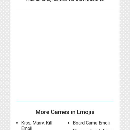
More Games in Emojis
Kiss, Marry, Kill
Board Game Emoji
Emoji