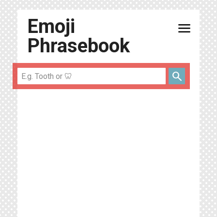
Emoji
menu
Phrasebook
search