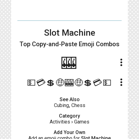
Slot Machine
Top Copy-and-Paste
Emoji Combos
🎰
more_vert
more_vert
💵💳💲🤑🎰🤑💲💳💵
See Also
Cubing
,
Chess
Category
Activities
›
Games
Add Your Own
Add an emoji combo for
Slot Machine