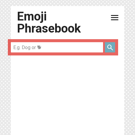
Emoji
menu
Phrasebook
search