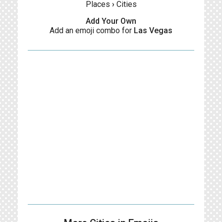
Places
›
Cities
Add Your Own
Add an emoji combo for
Las Vegas