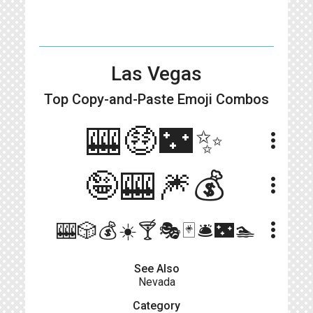
Las Vegas
Top Copy-and-Paste
Emoji Combos
🎰🤑🌃✨
more_vert
🤪🎰🎆💰
more_vert
more_vert
🎰🎲💰☀️🍸🎭🃏🛎️🌃🏊
See Also
Nevada
Category