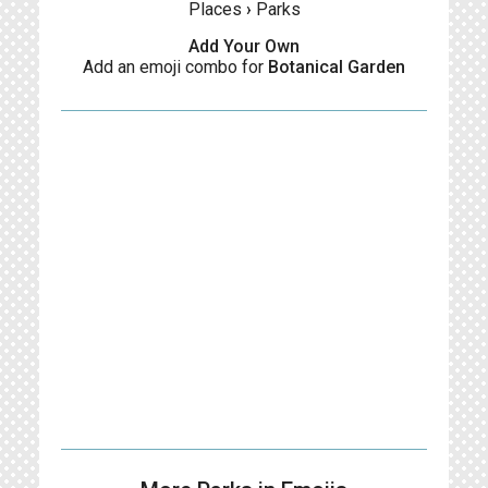
Places
›
Parks
Add Your Own
Add an emoji combo for
Botanical Garden