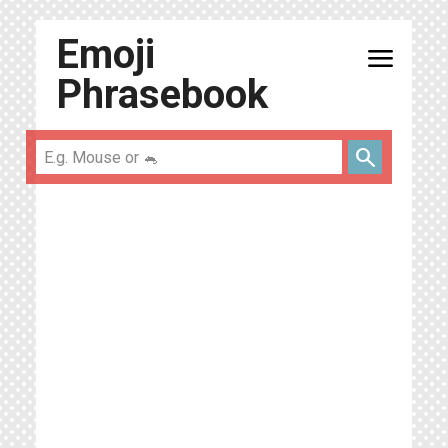
Emoji
menu
Phrasebook
search