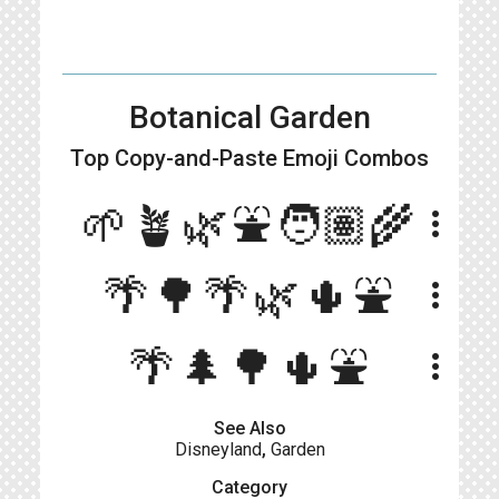
Botanical Garden
Top Copy-and-Paste
Emoji Combos
🌱🪴🌿⛲🧑🏽‍🌾
more_vert
🌴🌳🌴🌿🌵⛲️
more_vert
🌴🌲🌳🌵⛲️
more_vert
See Also
Disneyland
,
Garden
Category