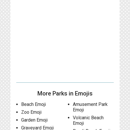
More Parks in Emojis
Beach Emoji
Amusement Park
Emoji
Zoo Emoji
Volcanic Beach
Garden Emoji
Emoji
Graveyard Emoji