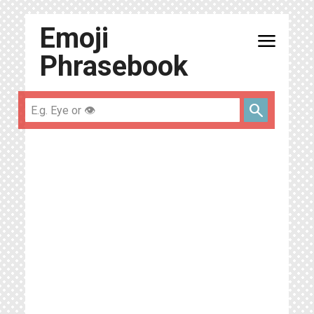
Emoji
menu
Phrasebook
search