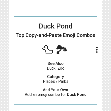
Duck Pond
Top Copy-and-Paste
Emoji Combos
🦆🏞️
more_vert
See Also
Duck
,
Zoo
Category
Places
›
Parks
Add Your Own
Add an emoji combo for
Duck Pond