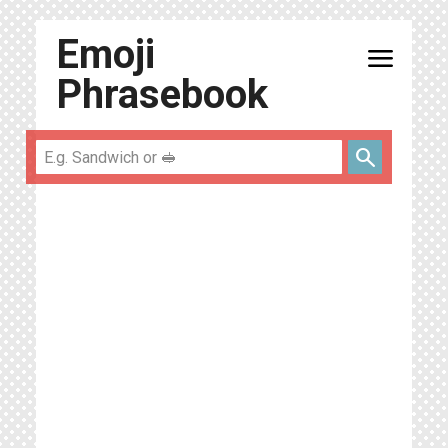
Emoji
menu
Phrasebook
search