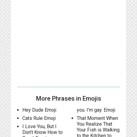
More Phrases in Emojis
Hey Dude Emoji
you. I’m gay. Emoji
Cats Rule Emoji
That Moment When
You Realize That
I Love You, But I
Your Fish is Walking
Don’t Know How to
to the Kitchen to