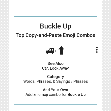
Buckle Up
Top Copy-and-Paste
Emoji Combos
🚙⬆️
more_vert
See Also
Car
,
Look Away
Category
Words, Phrases, & Sayings
›
Phrases
Add Your Own
Add an emoji combo for
Buckle Up