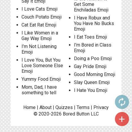
Say it Emoji
Get Some
I Love Cats Emoji
Enchiladas Emoji
Couch Potato Emoji
I Have Robux and
You Have No Bucks
Cat Eat Rat Emoji
Emoji
I Like Women in a
I Eat Toes Emoji
Gay Way Emoji
I’m Bored in Class
I’m Not Listening
Emoji
Emoji
Doing a Poo Emoji
I Love You, But You
Love Someone Else
Gay Pride Emoji
Emoji
Good Morning Emoji
Yummy Food Emoji
Slay Queen Emoji
Mom, Dad, I have
I Hate You Emoji
something to tell
autorenew
Home
|
About
|
Quizzes
|
Terms
|
Privacy
© 2020-2026
Bored Button
LLC
add