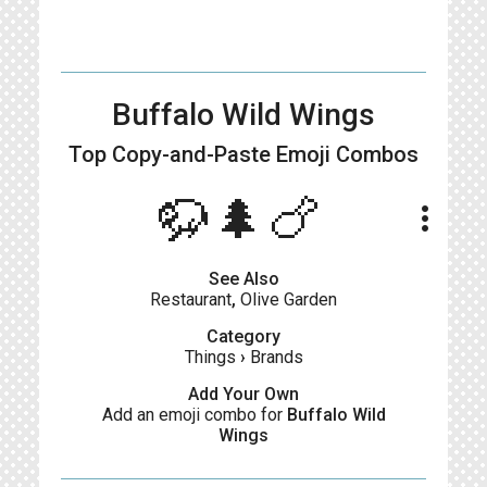
Buffalo Wild Wings
Top Copy-and-Paste
Emoji Combos
🦬🌲🍗
more_vert
See Also
Restaurant
,
Olive Garden
Category
Things
›
Brands
Add Your Own
Add an emoji combo for
Buffalo Wild
Wings