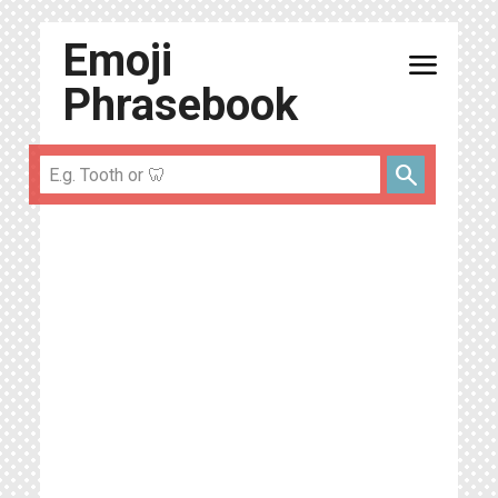
Emoji
menu
Phrasebook
search