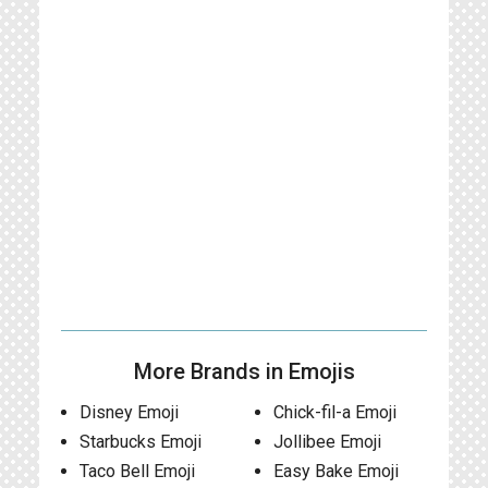
More Brands in Emojis
Disney Emoji
Chick-fil-a Emoji
Starbucks Emoji
Jollibee Emoji
Taco Bell Emoji
Easy Bake Emoji