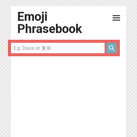
Emoji
menu
Phrasebook
search