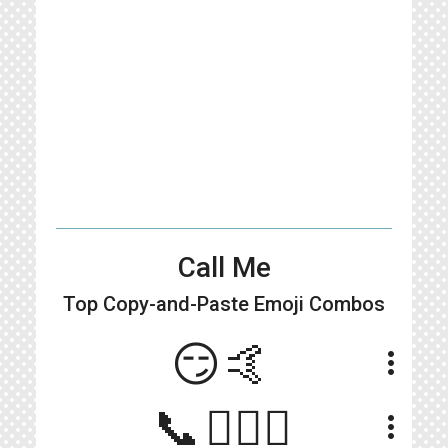
Call Me
Top Copy-and-Paste
Emoji Combos
😏🤙
more_vert
📞🙋🏻‍♀️
more_vert