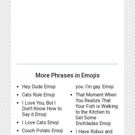
More Phrases in Emojis
Hey Dude Emoji
you. I’m gay. Emoji
Cats Rule Emoji
That Moment When
You Realize That
I Love You, But I
Your Fish is Walking
Don’t Know How to
to the Kitchen to
Say it Emoji
Get Some
I Love Cats Emoji
Enchiladas Emoji
Couch Potato Emoji
I Have Robux and