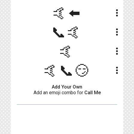
🤙⬅️
more_vert
📞🤙
more_vert
🤙
more_vert
🤙📞😏
more_vert
Add Your Own
Add an emoji combo for
Call Me