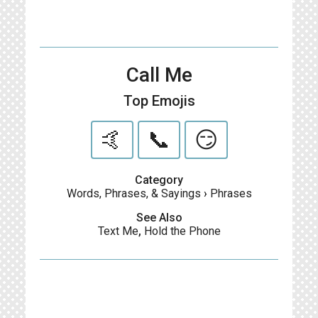
Call Me
Top Emojis
🤙
📞
😏
Category
Words, Phrases, & Sayings
›
Phrases
See Also
Text Me
,
Hold the Phone