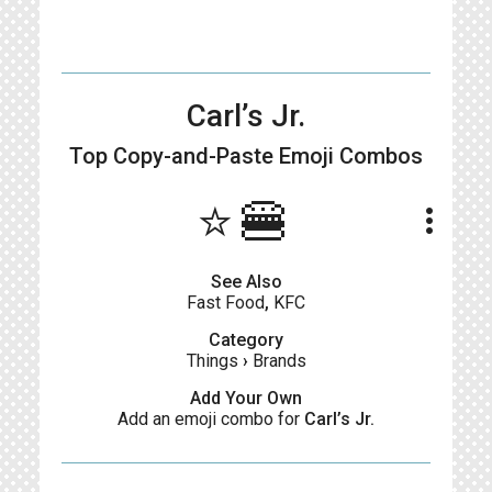
Carl’s Jr.
Top Copy-and-Paste
Emoji Combos
⭐🍔
more_vert
See Also
Fast Food
,
KFC
Category
Things
›
Brands
Add Your Own
Add an emoji combo for
Carl’s Jr.