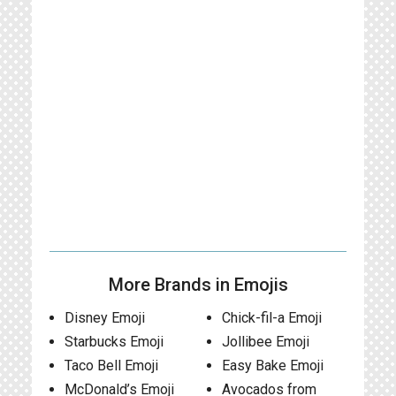
More Brands in Emojis
Disney Emoji
Chick-fil-a Emoji
Starbucks Emoji
Jollibee Emoji
Taco Bell Emoji
Easy Bake Emoji
McDonald’s Emoji
Avocados from