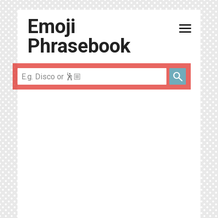
Emoji
menu
Phrasebook
search