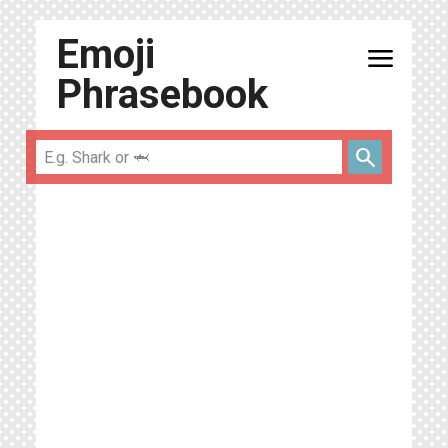
Emoji
menu
Phrasebook
search