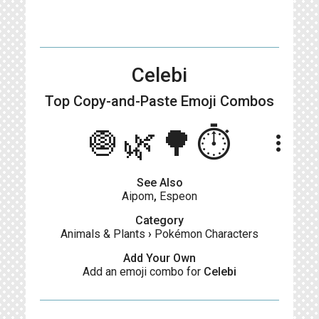
Celebi
Top Copy-and-Paste
Emoji Combos
🧅🌿🌳⏱️
more_vert
See Also
Aipom
,
Espeon
Category
Animals & Plants
›
Pokémon Characters
Add Your Own
Add an emoji combo for
Celebi