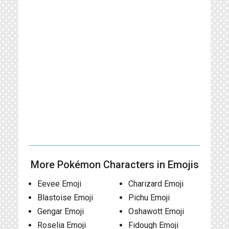
More Pokémon Characters in Emojis
Eevee Emoji
Charizard Emoji
Blastoise Emoji
Pichu Emoji
Gengar Emoji
Oshawott Emoji
Roselia Emoji
Fidough Emoji