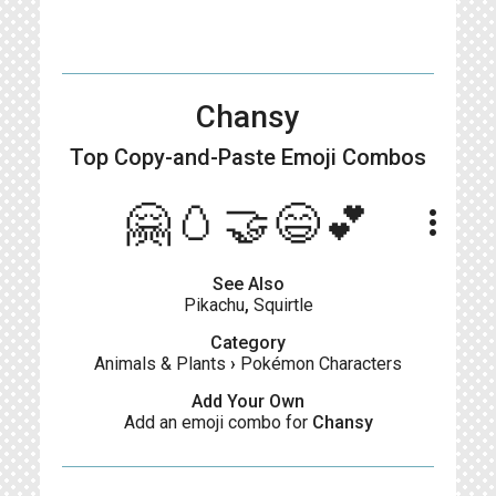
Chansy
Top Copy-and-Paste
Emoji Combos
🤗🥚🤝😄💕
more_vert
See Also
Pikachu
,
Squirtle
Category
Animals & Plants
›
Pokémon Characters
Add Your Own
Add an emoji combo for
Chansy