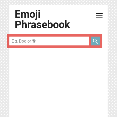
Emoji
menu
Phrasebook
search