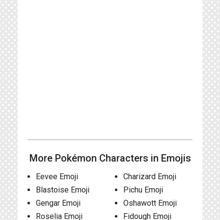
More Pokémon Characters in Emojis
Eevee Emoji
Charizard Emoji
Blastoise Emoji
Pichu Emoji
Gengar Emoji
Oshawott Emoji
Roselia Emoji
Fidough Emoji