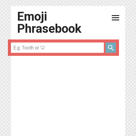
Emoji
menu
Phrasebook
search