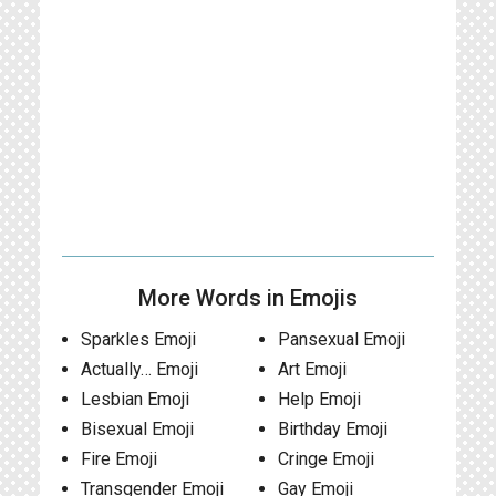
More Words in Emojis
Sparkles Emoji
Pansexual Emoji
Actually… Emoji
Art Emoji
Lesbian Emoji
Help Emoji
Bisexual Emoji
Birthday Emoji
Fire Emoji
Cringe Emoji
Transgender Emoji
Gay Emoji