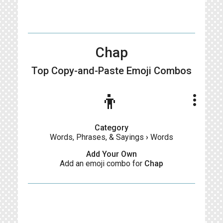
Chap
Top Copy-and-Paste
Emoji Combos
👦
more_vert
Category
Words, Phrases, & Sayings
›
Words
Add Your Own
Add an emoji combo for
Chap