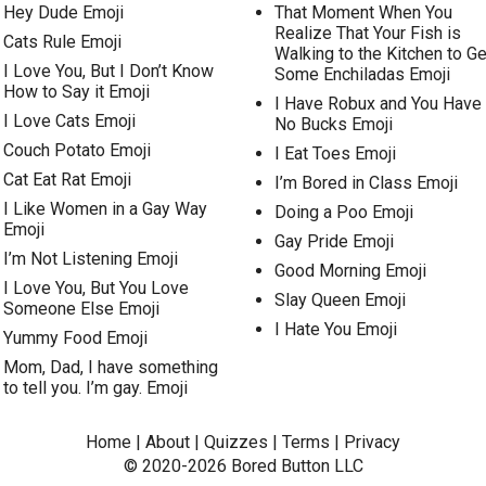
Hey Dude Emoji
That Moment When You
Realize That Your Fish is
Cats Rule Emoji
Walking to the Kitchen to Ge
I Love You, But I Don’t Know
Some Enchiladas Emoji
How to Say it Emoji
I Have Robux and You Have
I Love Cats Emoji
No Bucks Emoji
Couch Potato Emoji
I Eat Toes Emoji
Cat Eat Rat Emoji
I’m Bored in Class Emoji
I Like Women in a Gay Way
Doing a Poo Emoji
Emoji
Gay Pride Emoji
I’m Not Listening Emoji
Good Morning Emoji
I Love You, But You Love
Slay Queen Emoji
Someone Else Emoji
I Hate You Emoji
Yummy Food Emoji
Mom, Dad, I have something
to tell you. I’m gay. Emoji
Home
|
About
|
Quizzes
|
Terms
|
Privacy
© 2020-2026
Bored Button
LLC