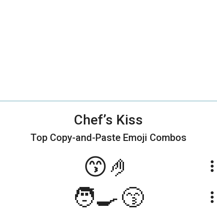
Chef’s Kiss
Top Copy-and-Paste
Emoji Combos
😙🤌
more_ve
🧑‍🍳😙
more_ve