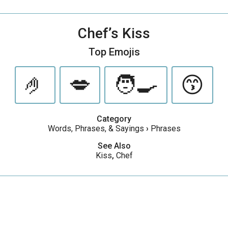
Chef’s Kiss
Top Emojis
🤌
💋
🧑‍🍳
😙
Category
Words, Phrases, & Sayings
›
Phrases
See Also
Kiss
,
Chef