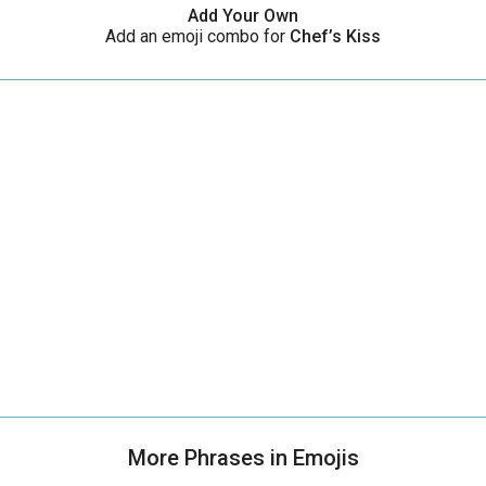
Add Your Own
Add an emoji combo for
Chef’s Kiss
More Phrases in Emojis