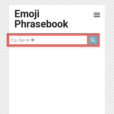
Emoji
menu
Phrasebook
search