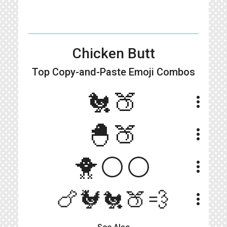
Chicken Butt
Top Copy-and-Paste
Emoji Combos
🐔🍑
more_vert
🐣🍑
more_vert
🐥⚪⚪
more_vert
🍗🐓🐔🍑💨
more_vert