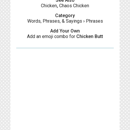
See Also
Chicken
,
Chaos Chicken
Category
Words, Phrases, & Sayings
›
Phrases
Add Your Own
Add an emoji combo for
Chicken Butt