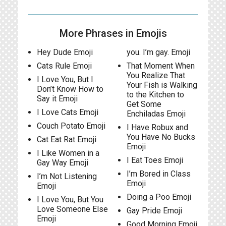
More Phrases in Emojis
Hey Dude Emoji
you. I’m gay. Emoji
Cats Rule Emoji
That Moment When
You Realize That
I Love You, But I
Your Fish is Walking
Don’t Know How to
to the Kitchen to
Say it Emoji
Get Some
I Love Cats Emoji
Enchiladas Emoji
Couch Potato Emoji
I Have Robux and
You Have No Bucks
Cat Eat Rat Emoji
Emoji
I Like Women in a
I Eat Toes Emoji
Gay Way Emoji
I’m Bored in Class
I’m Not Listening
Emoji
Emoji
Doing a Poo Emoji
I Love You, But You
Love Someone Else
Gay Pride Emoji
Emoji
Good Morning Emoji