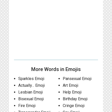
More Words in Emojis
Sparkles Emoji
Pansexual Emoji
Actually… Emoji
Art Emoji
Lesbian Emoji
Help Emoji
Bisexual Emoji
Birthday Emoji
Fire Emoji
Cringe Emoji