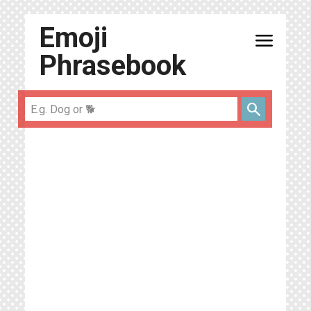
Emoji
menu
Phrasebook
search