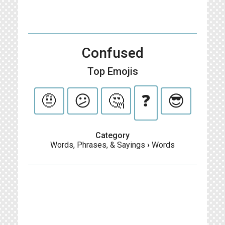
Confused
Top Emojis
🤨
😕
🤔
❓
😎
Category
Words, Phrases, & Sayings
›
Words