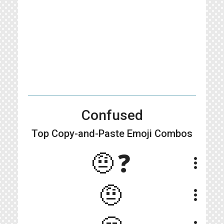
Confused
Top Copy-and-Paste
Emoji Combos
🤨❓
more_vert
🤨
more_vert