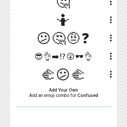
🤔
more_vert
🤷
more_vert
😕🤔🤨❓
more_vert
more_vert
😎👌➡️⁉️😲🕶👌
🫲😕🫲
more_vert
Add Your Own
Add an emoji combo for
Confused