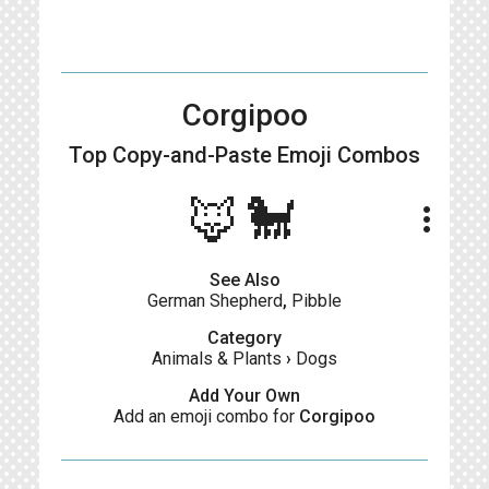
Corgipoo
Top Copy-and-Paste
Emoji Combos
🦊🐩
more_vert
See Also
German Shepherd
,
Pibble
Category
Animals & Plants
›
Dogs
Add Your Own
Add an emoji combo for
Corgipoo