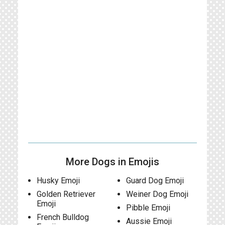
More Dogs in Emojis
Husky Emoji
Guard Dog Emoji
Golden Retriever
Weiner Dog Emoji
Emoji
Pibble Emoji
French Bulldog
Aussie Emoji