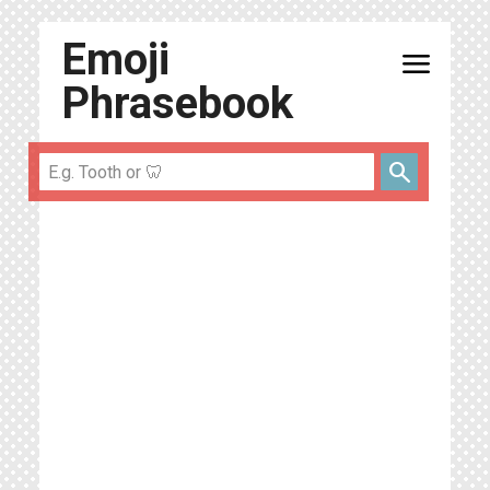
Emoji
menu
Phrasebook
search