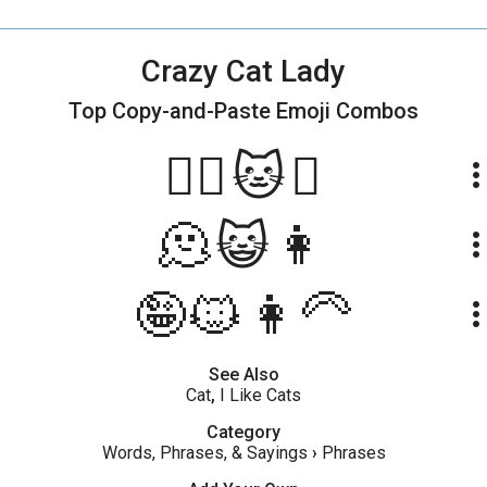
Crazy Cat Lady
Top Copy-and-Paste
Emoji Combos
😵‍💫🐱💃
more_ve
🫠😺👩
more_ve
🤪🐱👩‍🦳
more_ve
See Also
Cat
,
I Like Cats
Category
Words, Phrases, & Sayings
›
Phrases