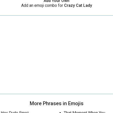
Add Your Own
Add an emoji combo for
Crazy Cat Lady
More Phrases in Emojis
Hey Dude Emoji
That Moment When You