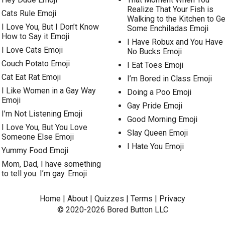
Realize That Your Fish is
Cats Rule Emoji
Walking to the Kitchen to Ge
I Love You, But I Don’t Know
Some Enchiladas Emoji
How to Say it Emoji
I Have Robux and You Have
I Love Cats Emoji
No Bucks Emoji
Couch Potato Emoji
I Eat Toes Emoji
Cat Eat Rat Emoji
I’m Bored in Class Emoji
I Like Women in a Gay Way
Doing a Poo Emoji
Emoji
Gay Pride Emoji
I’m Not Listening Emoji
Good Morning Emoji
I Love You, But You Love
Slay Queen Emoji
Someone Else Emoji
I Hate You Emoji
Yummy Food Emoji
Mom, Dad, I have something
to tell you. I’m gay. Emoji
Home
|
About
|
Quizzes
|
Terms
|
Privacy
© 2020-2026
Bored Button
LLC