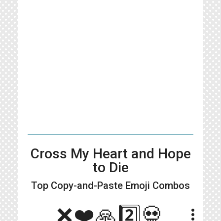
Cross My Heart and Hope
to Die
Top Copy-and-Paste
Emoji Combos
❌❤️🙏2️⃣💀
more_vert