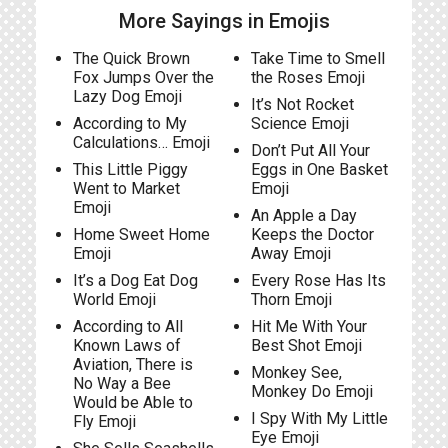
More Sayings in Emojis
The Quick Brown
Take Time to Smell
Fox Jumps Over the
the Roses Emoji
Lazy Dog Emoji
It’s Not Rocket
According to My
Science Emoji
Calculations… Emoji
Don’t Put All Your
This Little Piggy
Eggs in One Basket
Went to Market
Emoji
Emoji
An Apple a Day
Home Sweet Home
Keeps the Doctor
Emoji
Away Emoji
It’s a Dog Eat Dog
Every Rose Has Its
World Emoji
Thorn Emoji
According to All
Hit Me With Your
Known Laws of
Best Shot Emoji
Aviation, There is
Monkey See,
No Way a Bee
Monkey Do Emoji
Would be Able to
I Spy With My Little
Fly Emoji
Eye Emoji