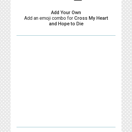
Add Your Own
Add an emoji combo for
Cross My Heart
and Hope to Die