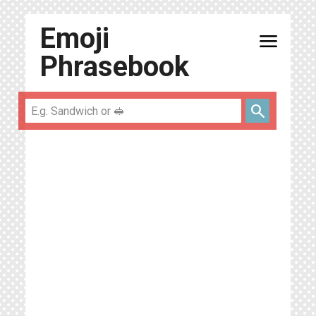
Emoji
menu
Phrasebook
search