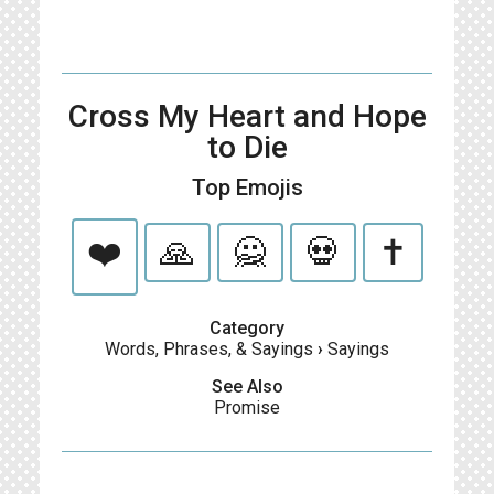
Cross My Heart and Hope
to Die
Top Emojis
❤️
🙏
🙅
💀
✝️
Category
Words, Phrases, & Sayings
›
Sayings
See Also
Promise