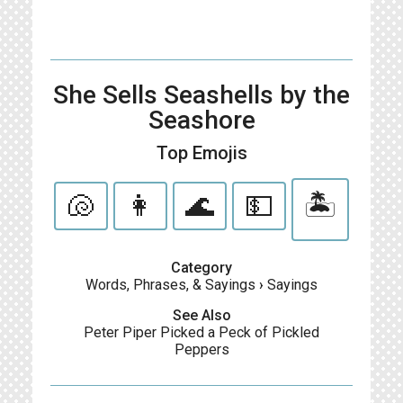
She Sells Seashells by the
Seashore
Top Emojis
🐚
👩
🌊
💵
🏝
Category
Words, Phrases, & Sayings
›
Sayings
See Also
Peter Piper Picked a Peck of Pickled
Peppers