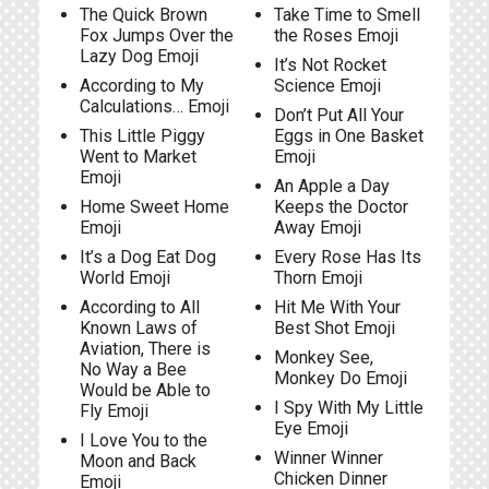
The Quick Brown
Take Time to Smell
Fox Jumps Over the
the Roses Emoji
Lazy Dog Emoji
It’s Not Rocket
According to My
Science Emoji
Calculations… Emoji
Don’t Put All Your
This Little Piggy
Eggs in One Basket
Went to Market
Emoji
Emoji
An Apple a Day
Home Sweet Home
Keeps the Doctor
Emoji
Away Emoji
It’s a Dog Eat Dog
Every Rose Has Its
World Emoji
Thorn Emoji
According to All
Hit Me With Your
Known Laws of
Best Shot Emoji
Aviation, There is
Monkey See,
No Way a Bee
Monkey Do Emoji
Would be Able to
I Spy With My Little
Fly Emoji
Eye Emoji
I Love You to the
Winner Winner
Moon and Back
Chicken Dinner
Emoji