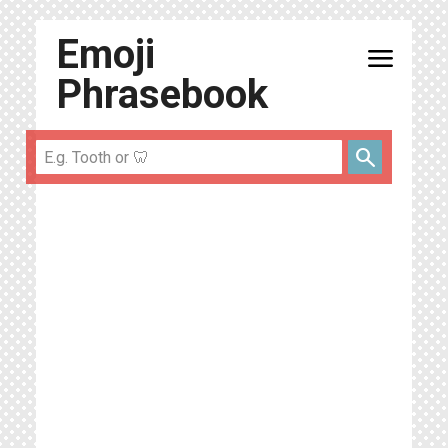
Emoji
menu
Phrasebook
search