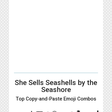
She Sells Seashells by the
Seashore
Top Copy-and-Paste
Emoji Combos