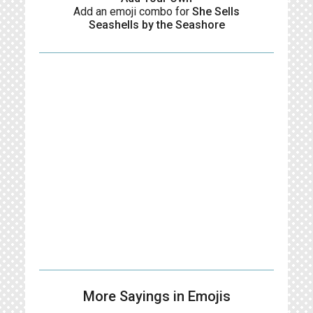
Add an emoji combo for
She Sells
Seashells by the Seashore
More Sayings in Emojis