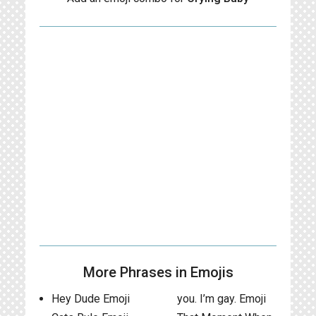
More Phrases in Emojis
Hey Dude Emoji
you. I’m gay. Emoji