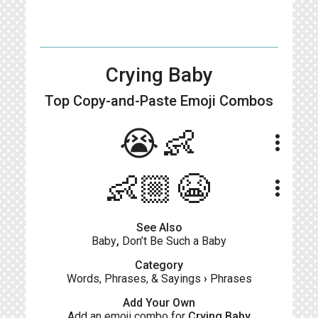
Crying Baby
Top Copy-and-Paste
Emoji Combos
😭👶
more_vert
👶🏼😭
more_vert
See Also
Baby
,
Don’t Be Such a Baby
Category
Words, Phrases, & Sayings
›
Phrases
Add Your Own
Add an emoji combo for
Crying Baby