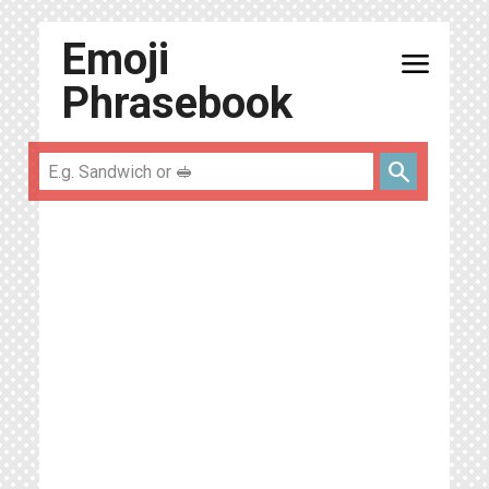
Emoji
menu
Phrasebook
search