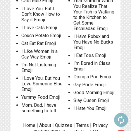
Cats Rule Emoji
That Moment When
You Realize That
I Love You, But I
Your Fish is Walking
Don’t Know How to
to the Kitchen to
Say it Emoji
Get Some
I Love Cats Emoji
Enchiladas Emoji
Couch Potato Emoji
I Have Robux and
You Have No Bucks
Cat Eat Rat Emoji
Emoji
I Like Women in a
I Eat Toes Emoji
Gay Way Emoji
I’m Bored in Class
I’m Not Listening
Emoji
Emoji
Doing a Poo Emoji
I Love You, But You
Love Someone Else
Gay Pride Emoji
Emoji
Good Morning Emoji
Yummy Food Emoji
Slay Queen Emoji
Mom, Dad, I have
I Hate You Emoji
something to tell
autorenew
Home
|
About
|
Quizzes
|
Terms
|
Privacy