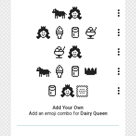
🐄👸
more_vert
👸🍦🥛🍨
more_vert
🍨👸
more_vert
🐄🍦🥛👑
more_vert
🥛👸🏻
more_vert
Add Your Own
Add an emoji combo for
Dairy Queen