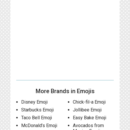
More Brands in Emojis
Disney Emoji
Chick-fil-a Emoji
Starbucks Emoji
Jollibee Emoji
Taco Bell Emoji
Easy Bake Emoji
McDonald’s Emoji
Avocados from