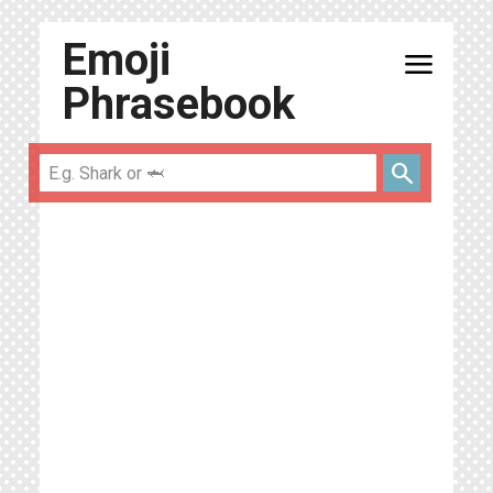
Emoji
menu
Phrasebook
search