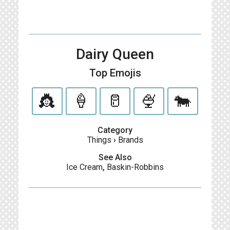
Dairy Queen
Top Emojis
👸
🍦
🥛
🍨
🐄
Category
Things
›
Brands
See Also
Ice Cream
,
Baskin-Robbins