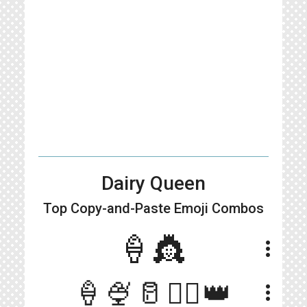
Dairy Queen
Top Copy-and-Paste
Emoji Combos
🍦👸
more_vert
🍦🍨🥛👱‍♀️👑
more_vert