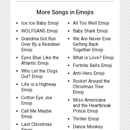
More Songs in Emojis
Ice Ice Baby Emoji
All Too Well Emoji
WOLFGANG Emoji
Baby Shark Emoji
Grandma Got Run
We Are Never Ever
Over By a Reindeer
Getting Back
Emoji
Together Emoji
Eyes Blue Like the
What is Love? Emoji
Atlantic Emoji
Fortnite Balls Emoji
Who Let the Dogs
Anti-Hero Emoji
Out? Emoji
Rockin’ Around the
Life is a Highway
Christmas Tree
Emoji
Emoji
Cotton Eye Joe
Miss Americana
Emoji
and the Heartbreak
Call Me Maybe
Prince Emoji
Emoji
Thriller Emoji
Last Christmas
Dance Monkey
Emoji