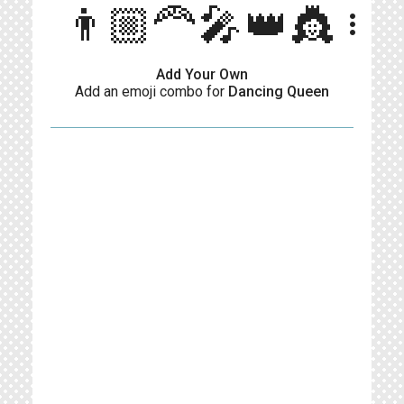
👨🏼‍🦰🎤👑👸
more_vert
Add Your Own
Add an emoji combo for
Dancing Queen