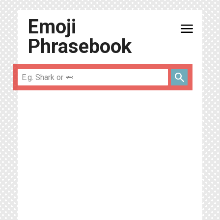
Emoji
menu
Phrasebook
search