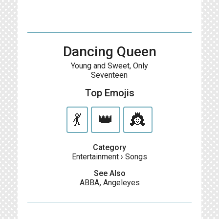
Dancing Queen
Young and Sweet, Only
Seventeen
Top Emojis
💃
👑
👸
Category
Entertainment
›
Songs
See Also
ABBA
,
Angeleyes