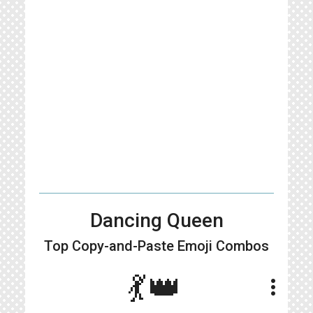
Dancing Queen
Top Copy-and-Paste
Emoji Combos
💃👑
more_vert