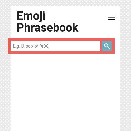
Emoji
menu
Phrasebook
search