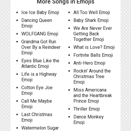
More Songs in Emojis
Ice Ice Baby Emoji
All Too Well Emoji
Dancing Queen
Baby Shark Emoji
Emoji
We Are Never Ever
WOLFGANG Emoji
Getting Back
Together Emoji
Grandma Got Run
Over By a Reindeer
What is Love? Emoji
Emoji
Fortnite Balls Emoji
Eyes Blue Like the
Anti-Hero Emoji
Atlantic Emoji
Rockin’ Around the
Life is a Highway
Christmas Tree
Emoji
Emoji
Cotton Eye Joe
Miss Americana
Emoji
and the Heartbreak
Call Me Maybe
Prince Emoji
Emoji
Thriller Emoji
Last Christmas
Dance Monkey
Emoji
Emoji
Watermelon Sugar