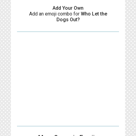
Add Your Own
Add an emoji combo for
Who Let the
Dogs Out?