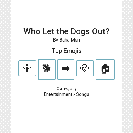
Who Let the Dogs Out?
By Baha Men
Top Emojis
🤷
🐕
➡️
🐶
🏠
Category
Entertainment
›
Songs