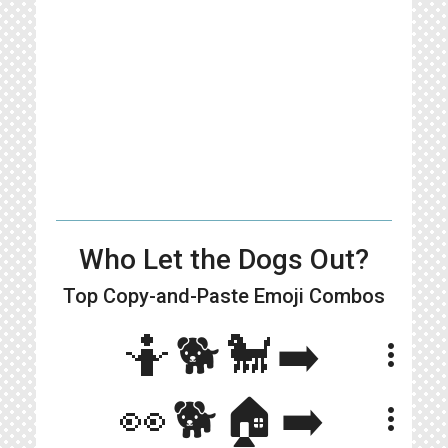
Who Let the Dogs Out?
Top Copy-and-Paste
Emoji Combos
🤷🐕🐩➡️
more_vert
👀🐕🏠➡️
more_vert