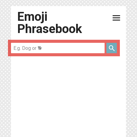
Emoji
menu
Phrasebook
search