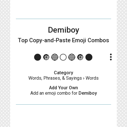
Demiboy
Top Copy-and-Paste
Emoji Combos
more_vert
🌑🔘🔵⚪🔵🔘🌑
Category
Words, Phrases, & Sayings
›
Words
Add Your Own
Add an emoji combo for
Demiboy