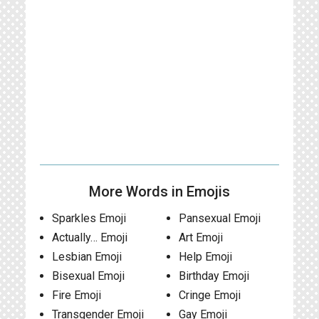
More Words in Emojis
Sparkles Emoji
Pansexual Emoji
Actually… Emoji
Art Emoji
Lesbian Emoji
Help Emoji
Bisexual Emoji
Birthday Emoji
Fire Emoji
Cringe Emoji
Transgender Emoji
Gay Emoji